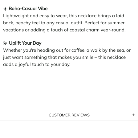
☀️
Boho-Casual Vibe
Lightweight and easy to wear, this necklace brings a laid-
back, beachy feel to any casual outfit. Perfect for summer
vacations or adding a touch of coastal charm year-round.
💫
Uplift Your Day
Whether you're heading out for coffee, a walk by the sea, or
just want something that makes you smile – this necklace
adds a joyful touch to your day.
CUSTOMER REVIEWS