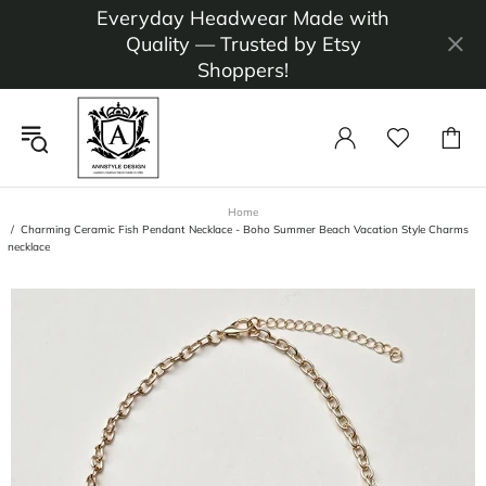
Everyday Headwear Made with
Quality — Trusted by Etsy
Shoppers!
Home
Charming Ceramic Fish Pendant Necklace - Boho Summer Beach Vacation Style Charms
necklace