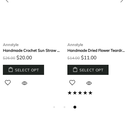
Annstyle
Annstyle
Handmade Crochet Sun Straw Hat
Handmade Dried Flower Teardrop Small Botanical Earrings
$20.00
$11.00
$26.00
$14.00
SELECT OPT
SELECT OPT