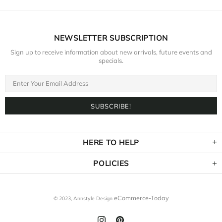
NEWSLETTER SUBSCRIPTION
Sign up to receive information about new arrivals, future events and
specials.
HERE TO HELP
POLICIES
eCommerce-Today
© 2023,
Annstyle Design