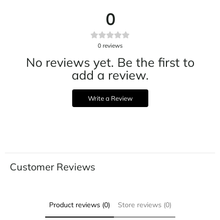
0
0
reviews
No reviews yet. Be the first to
add a review.
Write a Review
Customer Reviews
Product reviews (0)
Store reviews (0)