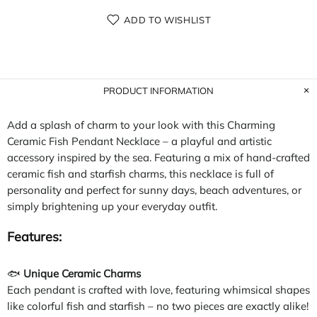
ADD TO WISHLIST
PRODUCT INFORMATION
Add a splash of charm to your look with this Charming
Ceramic Fish Pendant Necklace – a playful and artistic
accessory inspired by the sea. Featuring a mix of hand-crafted
ceramic fish and starfish charms, this necklace is full of
personality and perfect for sunny days, beach adventures, or
simply brightening up your everyday outfit.
Features:
🐟
Unique Ceramic Charms
Each pendant is crafted with love, featuring whimsical shapes
like colorful fish and starfish – no two pieces are exactly alike!