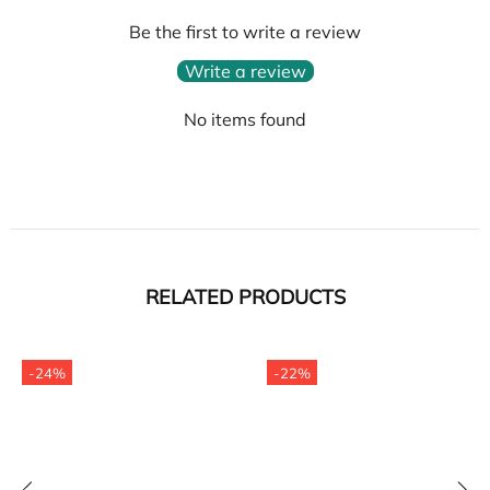
Be the first to write a review
Write a review
No items found
RELATED PRODUCTS
-24%
-22%