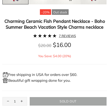
-20%
Out stock
Charming Ceramic Fish Pendant Necklace - Boho
Summer Beach Vacation Style Charms necklace
7 REVIEWS
$16.00
$20.00
You Save: $4.00 (20%)
Free shipping in USA for orders over $60.
Beautiful gift wrapping done for you.
SOLD OUT