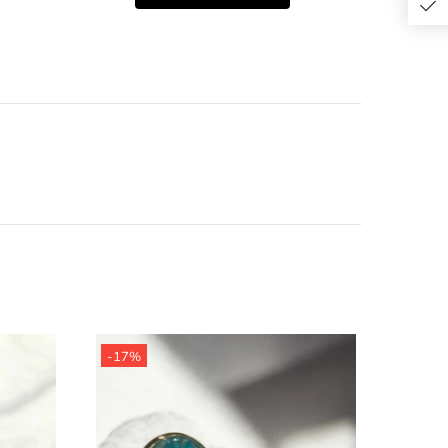
-17%
-19%