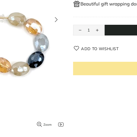
Beautiful gift wrapping do
ADD TO WISHLIST
Zoom