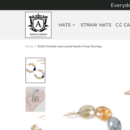
Everyda
HATS
STRAW HATS
C.C C
Home
Multi Faceted oval crystal beads Hoop Earrings