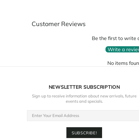
Customer Reviews
Be the first to write
Write a revi
No items fou
NEWSLETTER SUBSCRIPTION
Sign up to receive information about new arrivals, future
events and specials.