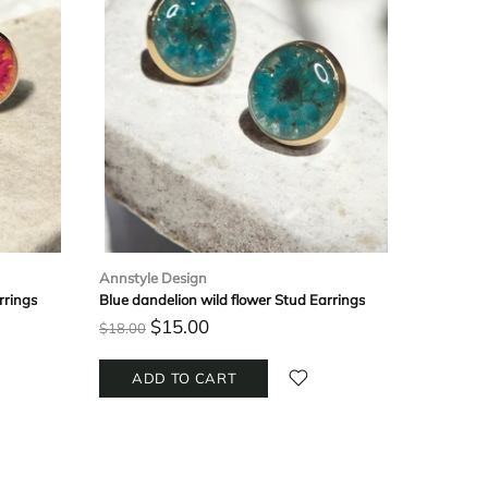
Annstyle Design
Annstyle
rrings
Blue dandelion wild flower Stud Earrings
Handmade
$15.00
$
$18.00
$22.00
ADD TO CART
ADD