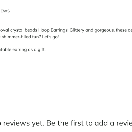
IEWS
oval crystal beads Hoop Earrings! Glittery and gorgeous, these del
shimmer-filled fun? Let's go!
itable earring as a gift.
 reviews yet. Be the first to add a revi