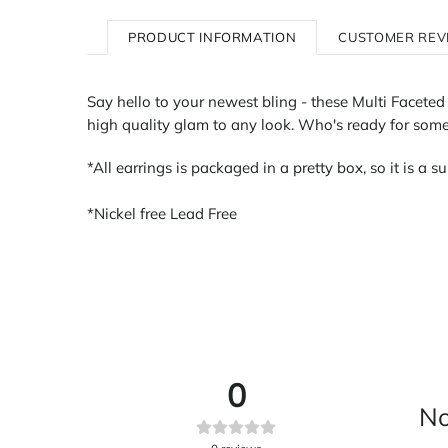
PRODUCT INFORMATION
CUSTOMER REV
Say hello to your newest bling - these Multi Faceted 
high quality glam to any look. Who's ready for some 
*All earrings is packaged in a pretty box, so it is a su
*Nickel free Lead Free
0
No