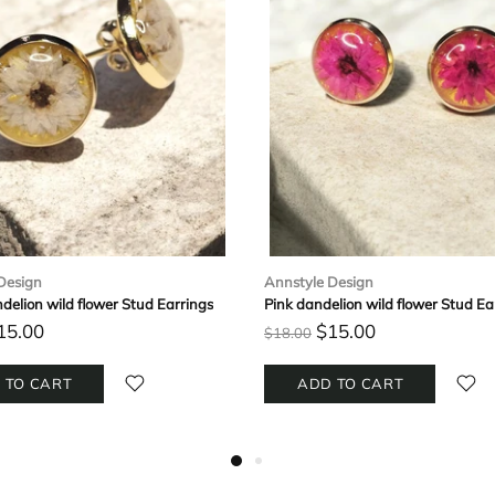
Design
Annstyle Design
delion wild flower Stud Earrings
Pink dandelion wild flower Stud Ea
15.00
$15.00
$18.00
 TO CART
ADD TO CART